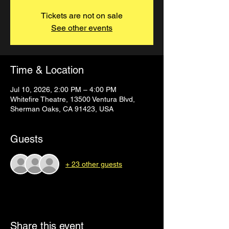
Tickets are not on sale
See other events
Time & Location
Jul 10, 2026, 2:00 PM – 4:00 PM
Whitefire Theatre, 13500 Ventura Blvd,
Sherman Oaks, CA 91423, USA
Guests
+ 23 other guests
Share this event