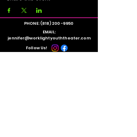
PHONE:
(818) 200 -9950
EMAIL:
jennifer@worklightyouththeater.com
Follow Us!
STUDIO LOCATION:
Evolution Dance Studios
10816 Burbank Blvd.
North Hollywood, CA 91601