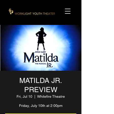
MATILDA JR.
PREVIEW
Fri, Jul 10
  |  
Whitefire Theatre
Friday, July 10th at 2:00pm