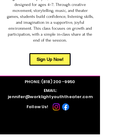
designed for ages 4–7. Through creative
movement, storytelling, music, and theater
games, students build confidence, listening skills,
and imagination in a supportive, joyful
environment. This class focuses on growth and
participation, with a simple in-class share at the
end of the session.
Sign Up Now!
PHONE:
(818) 200 -9950
EMAIL:
jennifer@worklightyouththeater.com
Follow Us!