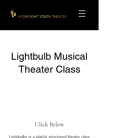
Lightbulb Musical
Theater Class
Click Below
Lightbulbs is a playful, structured theater class