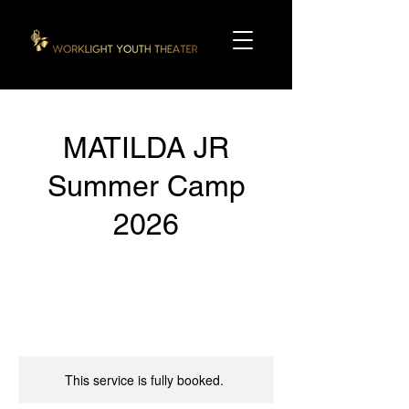
MATILDA JR
Summer Camp
2026
This service is fully booked.