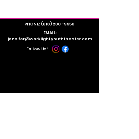
PHONE:
(818) 200 -9950
EMAIL:
jennifer@worklightyouththeater.com
Follow Us!
STUDIO LOCATION:
Evolution Dance Studios
10816 Burbank Blvd.
North Hollywood, CA 91601